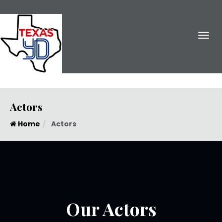
Actors
Home
Actors
Gary Mullings
Trenton, New Jersey
Our Actors