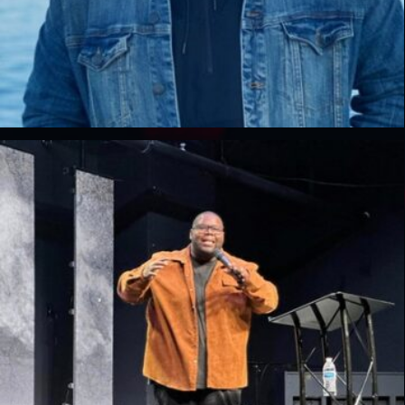
Paul Tindall
Lead Pastor, Dexter Lake Church, MI