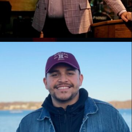
Javaris Wright
Lead Pastor, Destiny Church, GA