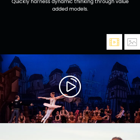
Quickly harness dynamic thinking through value
added models.