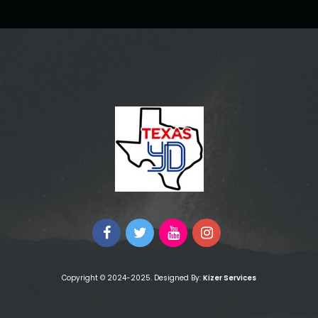
Copyright © 2024-2025. Designed By:
Kizer Services