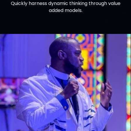
Quickly harness dynamic thinking through value
added models.
Josh Vandergraph
YD Director, Great Lakes COG