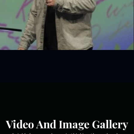
Video And Image Gallery