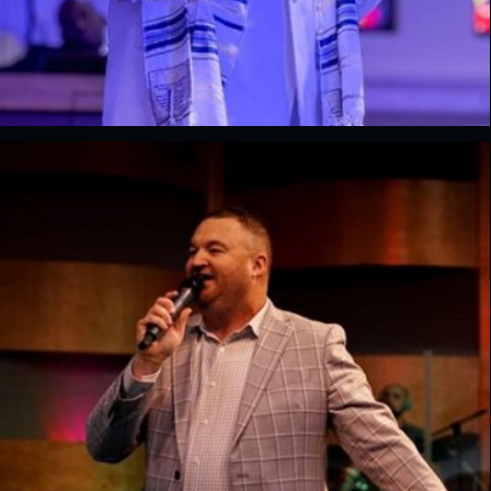
Josue Collins
Lead Pastor, Renewal Church of God, FL