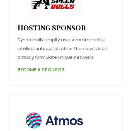
HOSTING SPONSOR
Dynamically simplfy awesome impactful
intellectual capital rather than acvtve an
ontualy formulate unique networks
BECOME A SPONSOR