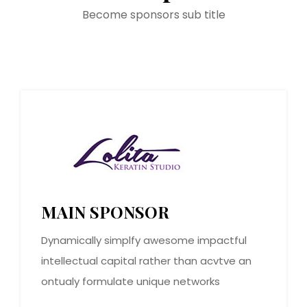
Become sponsors sub title
MAIN SPONSOR
Dynamically simplfy awesome impactful
intellectual capital rather than acvtve an
ontualy formulate unique networks