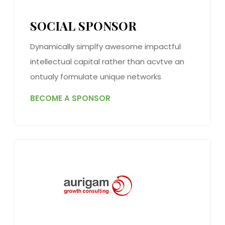
SOCIAL SPONSOR
Dynamically simplfy awesome impactful
intellectual capital rather than acvtve an
ontualy formulate unique networks
BECOME A SPONSOR