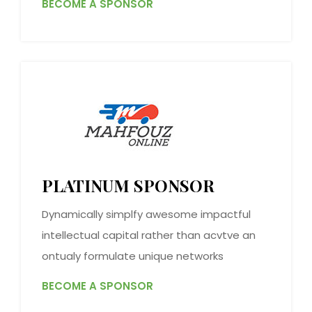
BECOME A SPONSOR
PLATINUM SPONSOR
Dynamically simplfy awesome impactful
intellectual capital rather than acvtve an
ontualy formulate unique networks
BECOME A SPONSOR