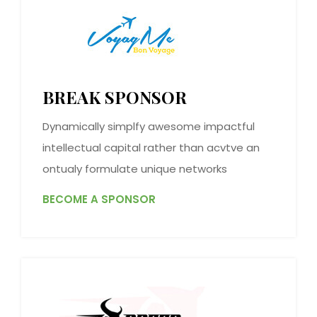
BREAK SPONSOR
Dynamically simplfy awesome impactful
intellectual capital rather than acvtve an
ontualy formulate unique networks
BECOME A SPONSOR