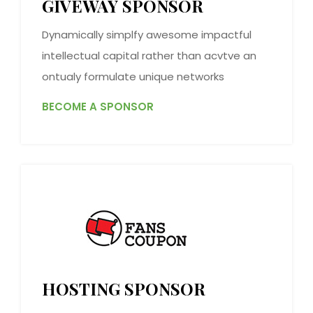
GIVEWAY SPONSOR
Dynamically simplfy awesome impactful
intellectual capital rather than acvtve an
ontualy formulate unique networks
BECOME A SPONSOR
HOSTING SPONSOR