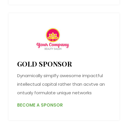
GOLD SPONSOR
Dynamically simplfy awesome impactful
intellectual capital rather than acvtve an
ontualy formulate unique networks
BECOME A SPONSOR