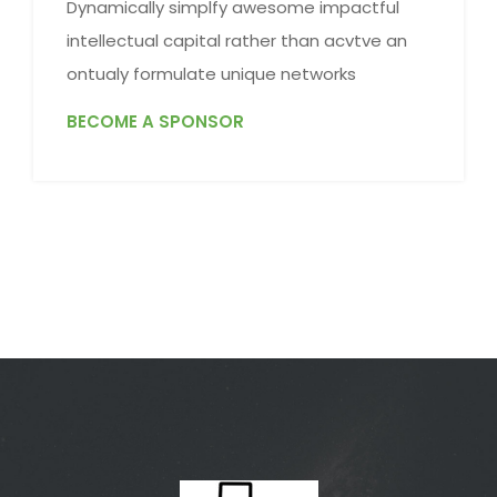
Dynamically simplfy awesome impactful
intellectual capital rather than acvtve an
ontualy formulate unique networks
BECOME A SPONSOR