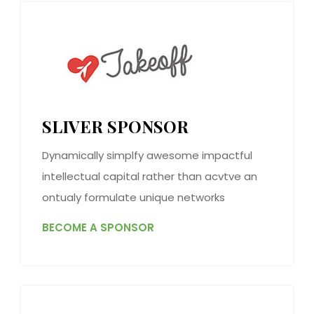
SLIVER SPONSOR
Dynamically simplfy awesome impactful
intellectual capital rather than acvtve an
ontualy formulate unique networks
BECOME A SPONSOR