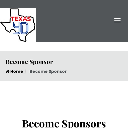
Become Sponsor
Home
Become Sponsor
Become Sponsors