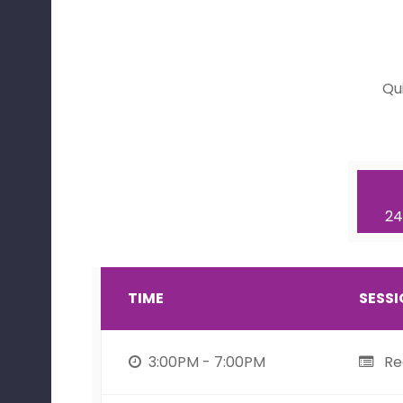
Qu
24
TIME
SESS
3:00PM - 7:00PM
Reg