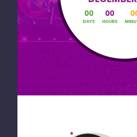
00
00
0
DAYS
HOURS
MINU