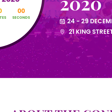
2020
0
00
TES
SECONDS
24 - 29 DECEM
21 KING STREE