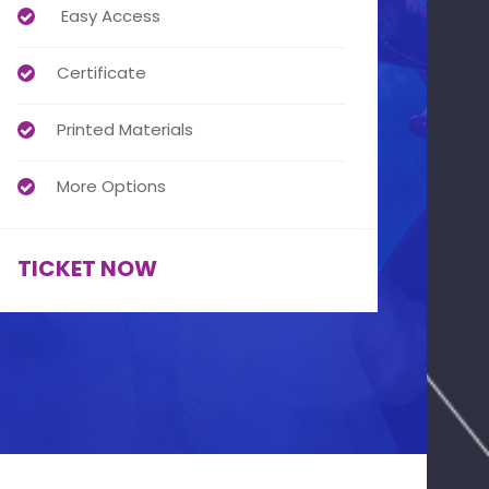
Easy Access
Certificate
Printed Materials
More Options
TICKET NOW