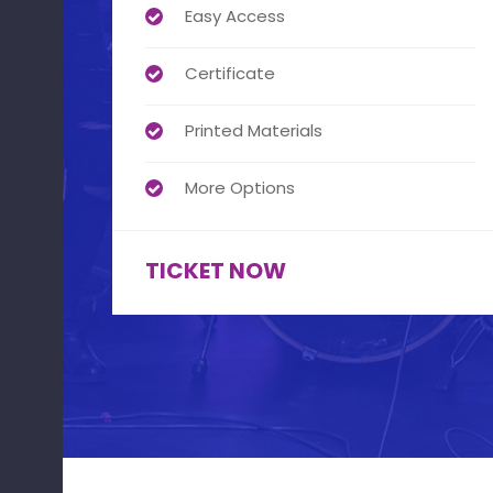
Easy Access
Certificate
Printed Materials
More Options
TICKET NOW