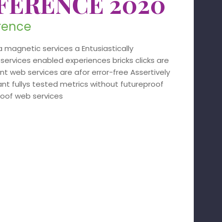
FERENCE 2020
erence
 magnetic services a Entusiastically
services enabled experiences bricks clicks are
 web services are afor error-free Assertively
nt fullys tested metrics without futureproof
roof web services