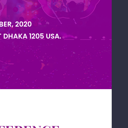
BER, 2020
T DHAKA 1205 USA.