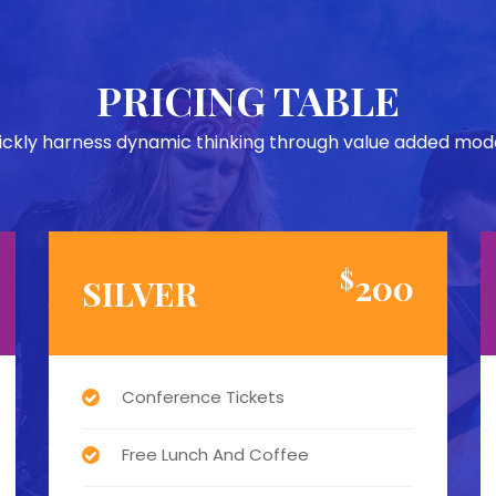
PRICING TABLE
ickly harness dynamic thinking through value added mode
$
200
SILVER
Conference Tickets
Free Lunch And Coffee