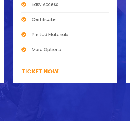
Easy Access
Certificate
Printed Materials
More Options
TICKET NOW