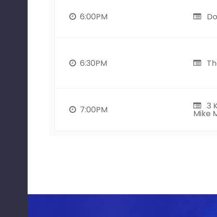
6:00PM
Do
6:30PM
The
3 K
7:00PM
Mike M