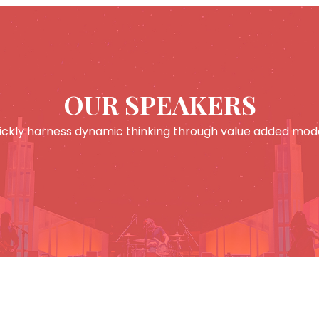
OUR SPEAKERS
ickly harness dynamic thinking through value added mode