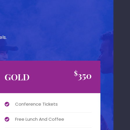
ls.
$
350
GOLD
Conference Tickets
Free Lunch And Coffee