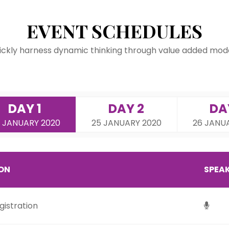
EVENT SCHEDULES
ickly harness dynamic thinking through value added mode
DAY 1
DAY 2
DA
 JANUARY 2020
25 JANUARY 2020
26 JANU
ION
SPEA
istration