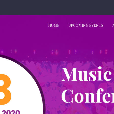
HOME
UPCOMING EVENTS
Music
3
Confe
 2020