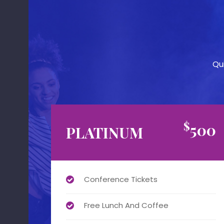
Qu
$
500
PLATINUM
Conference Tickets
Free Lunch And Coffee