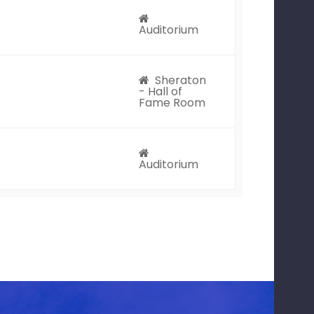
Auditorium
Sheraton
- Hall of
Fame Room
Auditorium