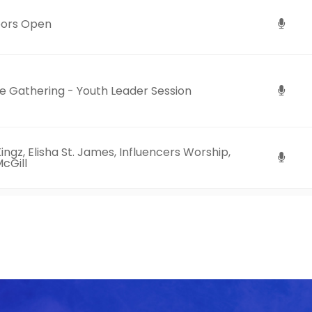
ors Open
 Gathering - Youth Leader Session
ingz, Elisha St. James, Influencers Worship,
cGill