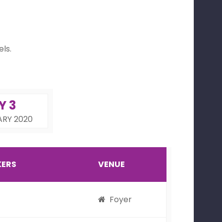
ls.
Y 3
ARY 2020
KERS
VENUE
Foyer