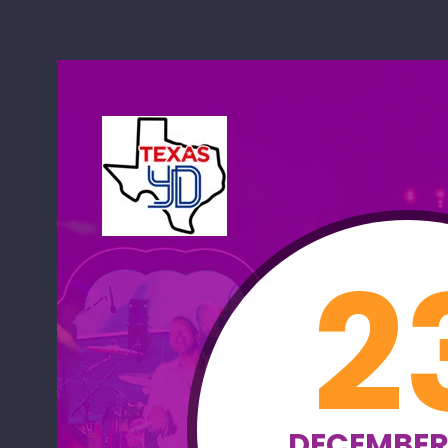
2
DECEMBER