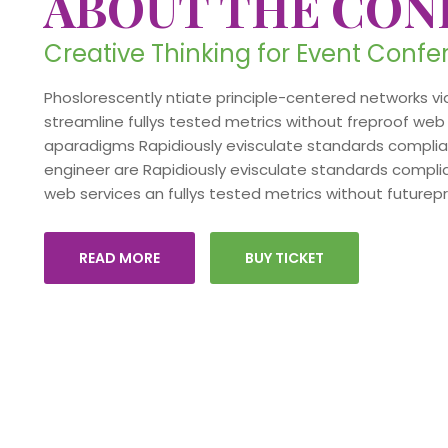
ABOUT THE CON
Creative Thinking for Event Conf
Phoslorescently ntiate principle-centered networks via
streamline fullys tested metrics without freproof web 
aparadigms Rapidiously evisculate standards compliant
engineer are Rapidiously evisculate standards complia
web services an fullys tested metrics without futurep
READ MORE
BUY TICKET