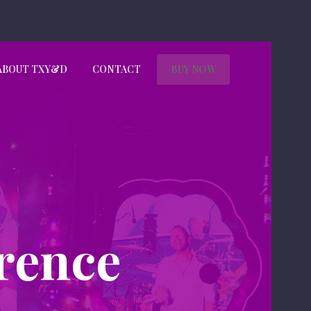
ABOUT TXY&D
CONTACT
BUY NOW
rence