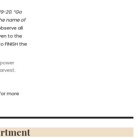
19-20. “Go
the name of
bserve all
ven to the
to FINISH the
mpower
arvest.
for more
artment