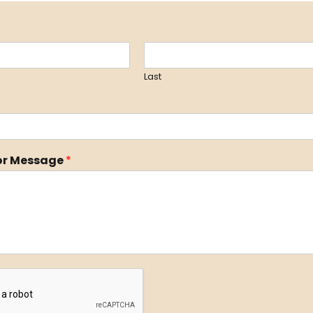
Last
r Message
*