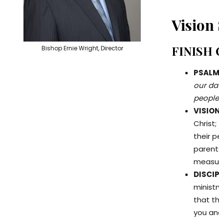
Vision
FINISH
Bishop Ernie Wright, Director
PSALMS
our dau
people
VISIO
Christ;
their 
parents
measu
DISCIP
ministr
that th
you and