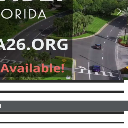
OR MORE INFORMATION
n