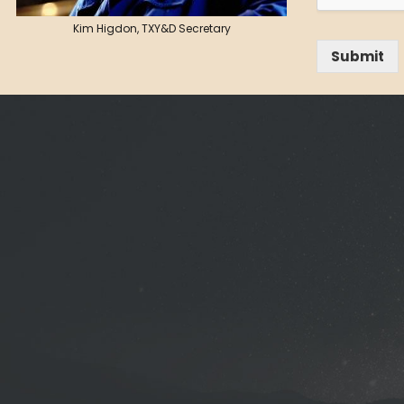
Kim Higdon, TXY&D Secretary
Submit