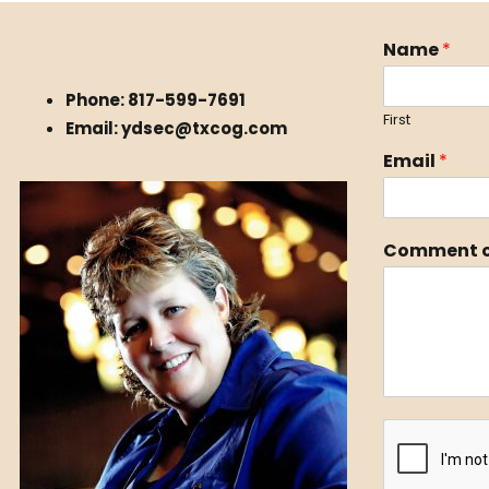
Name
*
Phone: 817-599-7691
First
Email: ydsec@txcog.com
Email
*
Comment o