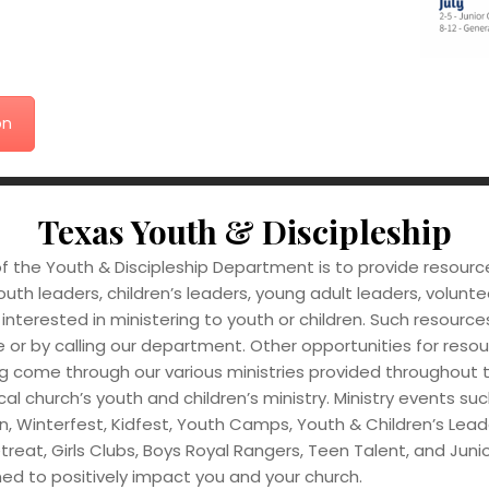
on
Texas Youth & Discipleship
f the Youth & Discipleship Department is to provide resourc
outh leaders, children’s leaders, young adult leaders, volunte
interested in ministering to youth or children. Such resourc
 or by calling our department. Other opportunities for reso
g come through our various ministries provided throughout 
ocal church’s youth and children’s ministry. Ministry events s
n, Winterfest, Kidfest, Youth Camps, Youth & Children’s Lead
treat, Girls Clubs, Boys Royal Rangers, Teen Talent, and Juni
ed to positively impact you and your church.