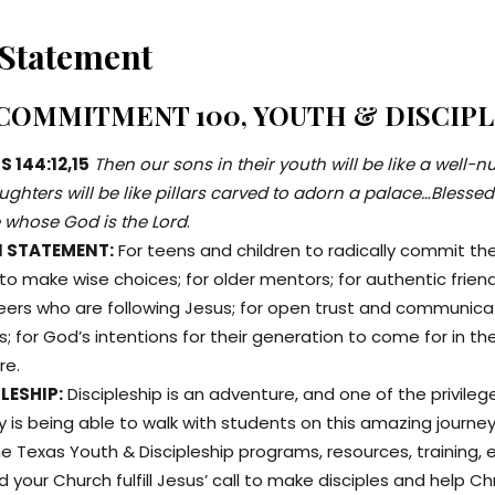
 Statement
 COMMITMENT 100, YOUTH & DISCIP
 144:12,15
Then our sons in their youth will be like a well-
ghters will be like pillars carved to adorn a palace…Blessed
 whose God is the Lord
.
N STATEMENT:
For teens and children to radically commit thei
 to make wise choices; for older mentors; for authentic frien
peers who are following Jesus; for open trust and communica
; for God’s intentions for their generation to come for in the
re.
LESHIP:
Discipleship is an adventure, and one of the privileg
y is being able to walk with students on this amazing journe
e Texas Youth & Discipleship programs, resources, training, et
 your Church fulfill Jesus’ call to make disciples and help Ch