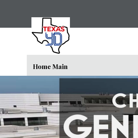
Home Main