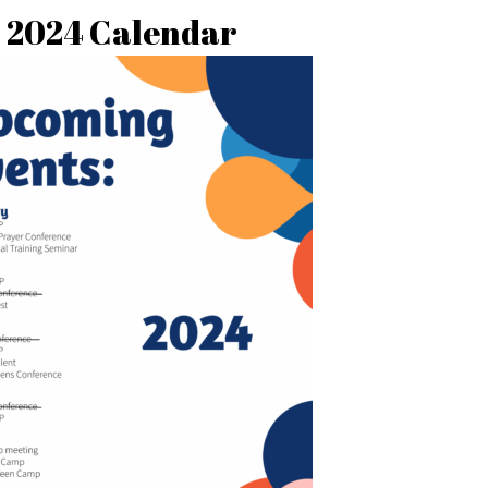
2024 Calendar