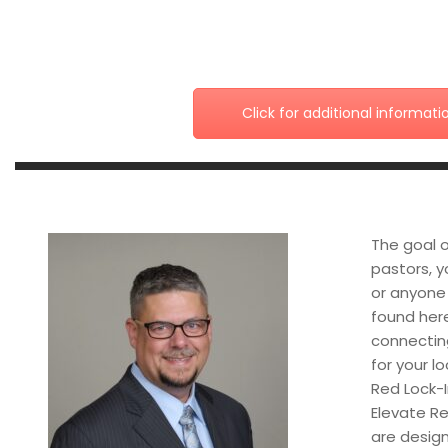
Click for additional informati
The goal o
pastors, y
or anyone 
found here
connectin
for your l
Red Lock-I
Elevate Re
are design