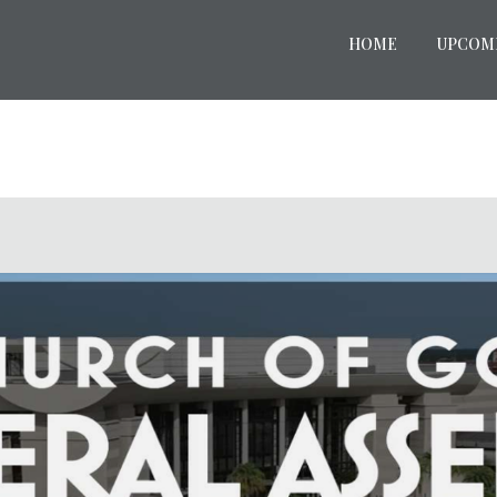
HOME
UPCOM