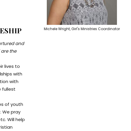
LESHIP
Michele Wright, Girl's Ministries Coordinator
nurtured and
 are the
r lives to
dships with
tion with
 fullest
es of youth
y. We pray
c. Will help
ristian