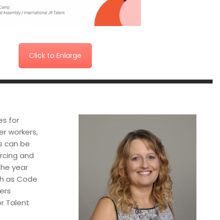
Click to Enlarge
es for
er workers,
es can be
urcing and
the year
uch as Code
ers
or Talent