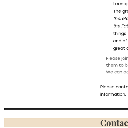
teenage
The gr
theref
the Fat
things
end of 
great 
Please jo
them to b
We can acc
Please conta
information.
Contac