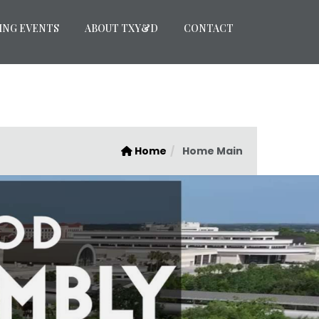
ING EVENTS
ABOUT TXY&D
CONTACT
Home
Home Main