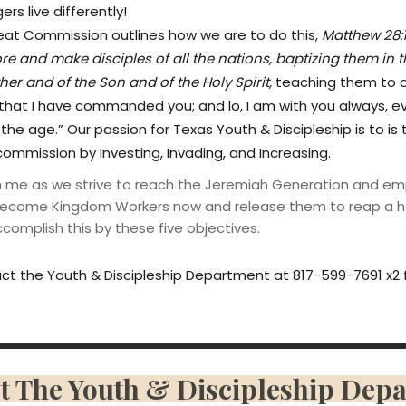
rs live differently!
eat Commission outlines how we are to do this,
Matthew 28:
ore and make disciples of all the nations, baptizing them in 
her and of the Son and of the Holy Spirit,
teaching them to o
 that I have commanded you; and lo, I am with you always, e
the age.” Our passion for Texas Youth & Discipleship is to is 
commission by Investing, Invading, and Increasing.
in me as we strive to reach the Jeremiah Generation and e
ecome Kingdom Workers now and release them to reap a h
omplish this by these five objectives.
ct the Youth & Discipleship Department at 817-599-7691 x2 
t The Youth & Discipleship Dep