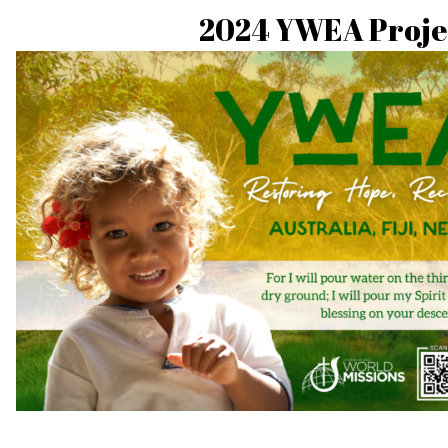
2024 YWEA Proje