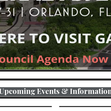
CLICK F
Upcoming Events & Informatio